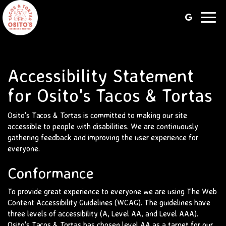
Toggl
navig
Accessibility Statement
for Osito's Tacos & Tortas
Osito's Tacos & Tortas is committed to making our site
accessible to people with disabilities. We are continuously
gathering feedback and improving the user experience for
everyone.
Conformance
To provide great experience to everyone we are using The Web
Content Accessibility Guidelines (WCAG). The guidelines have
three levels of accessibility (A, Level AA, and Level AAA).
Osito's Tacos & Tortas has chosen level AA as a target for our