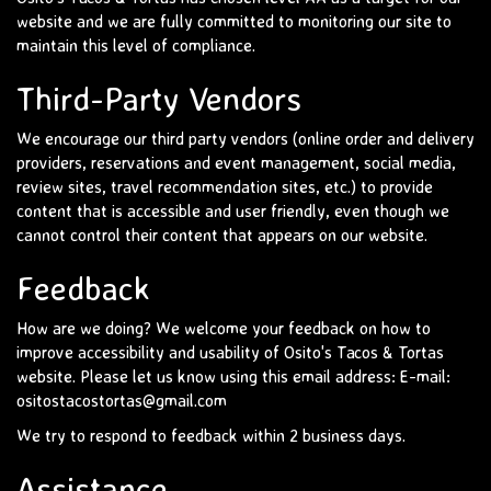
website and we are fully committed to monitoring our site to
maintain this level of compliance.
Third-Party Vendors
We encourage our third party vendors (online order and delivery
providers, reservations and event management, social media,
review sites, travel recommendation sites, etc.) to provide
content that is accessible and user friendly, even though we
cannot control their content that appears on our website.
Feedback
How are we doing? We welcome your feedback on how to
improve accessibility and usability of Osito's Tacos & Tortas
website. Please let us know using this email address: E-mail:
ositostacostortas@gmail.com
We try to respond to feedback within 2 business days.
Assistance