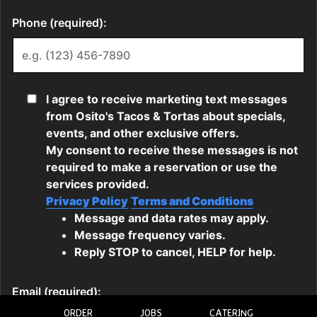
ORDER
JOBS
CATERING